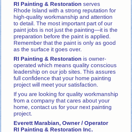
RI Painting & Restoration
serves
Rhode Island with a strong reputation for
high-quality workmanship and attention
to detail. The most important part of our
paint jobs is not just the painting—it is the
preparation before the paint is applied.
Remember that the paint is only as good
as the surface it goes over.
RI Painting & Restoration
is owner-
operated which means quality conscious
leadership on our job sites.
This assures
full confidence that your home painting
project will meet your satisfaction.
If you are looking for quality workmanship
from a company that cares about your
home, contact us for your next painting
project.
Everett Marabian, Owner / Operator
RI Painting & Restoration Inc.