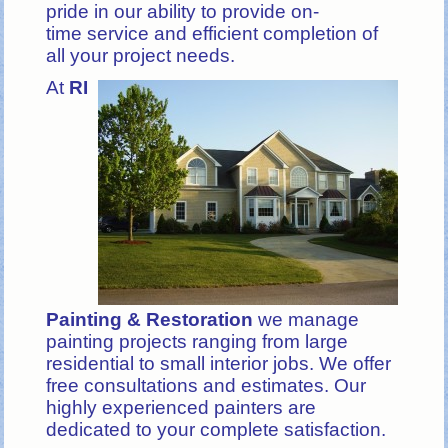
pride in our ability to provide on-
time service and efficient completion of
all your project needs.
At
RI
Painting & Restoration
we manage
painting projects ranging from large
residential to small interior jobs. We offer
free consultations and estimates. Our
highly experienced painters are
dedicated to your complete satisfaction.