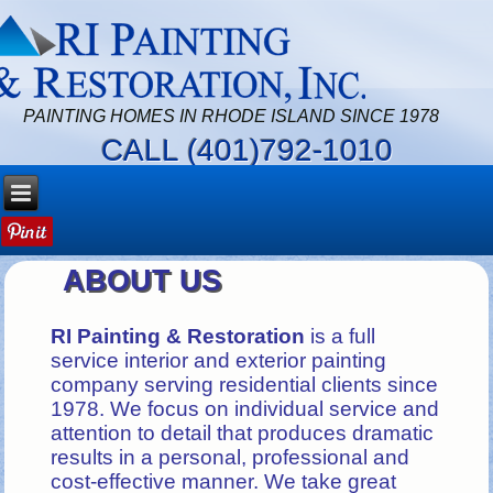
PAINTING HOMES IN RHODE ISLAND SINCE 1978
CALL (401)792-1010
ABOUT US
RI Painting & Restoration
is a full
service interior and exterior painting
company serving residential clients since
1978. We focus on individual service and
attention to detail that produces dramatic
results in a personal, professional and
cost-effective manner. We take great